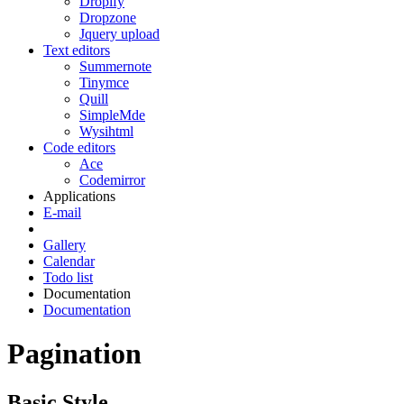
Dropify
Dropzone
Jquery upload
Text editors
Summernote
Tinymce
Quill
SimpleMde
Wysihtml
Code editors
Ace
Codemirror
Applications
E-mail
Gallery
Calendar
Todo list
Documentation
Documentation
Pagination
Basic Style