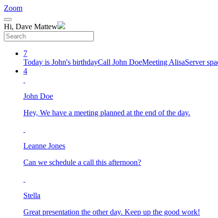
Zoom
Hi, Dave Mattew
7
Today is John's birthday
Call John Doe
Meeting Alisa
Server spa
4
John Doe
Hey, We have a meeting planned at the end of the day.
Leanne Jones
Can we schedule a call this afternoon?
Stella
Great presentation the other day. Keep up the good work!