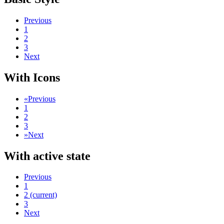
Previous
1
2
3
Next
With Icons
«
Previous
1
2
3
»
Next
With active state
Previous
1
2
(current)
3
Next