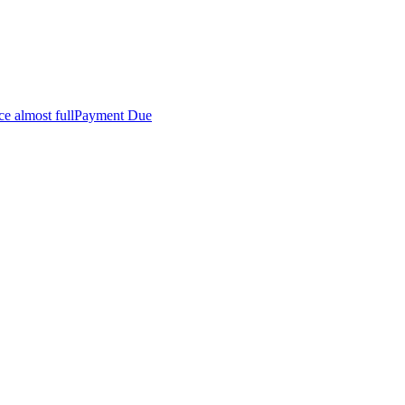
ce almost full
Payment Due