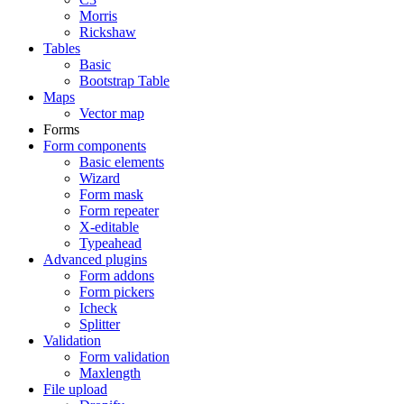
Morris
Rickshaw
Tables
Basic
Bootstrap Table
Maps
Vector map
Forms
Form components
Basic elements
Wizard
Form mask
Form repeater
X-editable
Typeahead
Advanced plugins
Form addons
Form pickers
Icheck
Splitter
Validation
Form validation
Maxlength
File upload