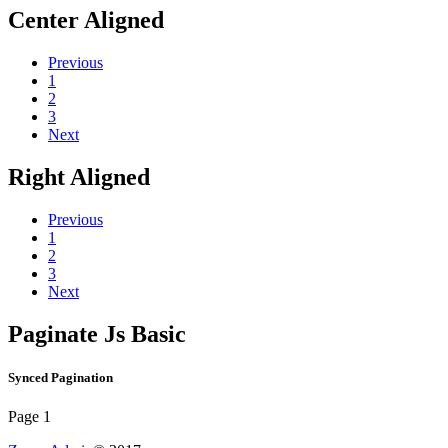
Center Aligned
Previous
1
2
3
Next
Right Aligned
Previous
1
2
3
Next
Paginate Js Basic
Synced Pagination
Page 1