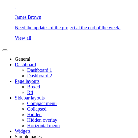
James Brown
Need the updates of the project at the end of the week.
View all
General
Dashboard
Dashboard 1
Dashboard 2
Page layouts
Boxed
Rtl
Sidebar layouts
Compact menu
Collapsed
Hidden
Hidden overlay
Horizontal menu
Widgets
Sample pages