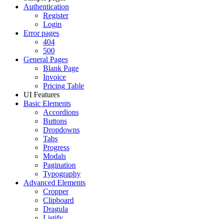
Authentication
Register
Login
Error pages
404
500
General Pages
Blank Page
Invoice
Pricing Table
UI Features
Basic Elements
Accordions
Buttons
Dropdowns
Tabs
Progress
Modals
Pagination
Typography
Advanced Elements
Cropper
Clipboard
Dragula
Listify