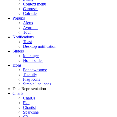
Context menu
Carousel
Colcade
Popups
Alerts
Avgrund
Tour
Notifications
Toast
Desktop notification
Sliders
Ion range
No-ui-slider
Icons
Font awesome
Themify
Flag icons
Simple line icons
Data Representation
Charts
ChartJs
Flot
Chartist
Sparkline
C3