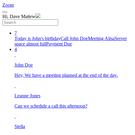
Zoom
Hi, Dave Mattew
7
Today is John's birthday
Call John Doe
Meeting Alisa
Server
space almost full
Payment Due
4
John Doe
Hey, We have a meeting planned at the end of the day.
Leanne Jones
Can we schedule a call this afternoon?
Stella