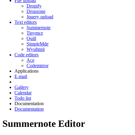
File upload
Dropify
Dropzone
Jquery upload
Text editors
Summernote
Tinymce
Quill
SimpleMde
Wysihtml
Code editors
Ace
Codemirror
Applications
E-mail
Gallery
Calendar
Todo list
Documentation
Documentation
Summernote Editor