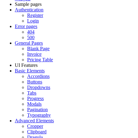
Sample pages
Authentication
Register
Login
Error pages
404
500
General Pages
Blank Page
Invoice
Pricing Table
UI Features
Basic Elements
Accordions
Buttons
Dropdowns
Tabs
Progress
Modals
Pagination
Typography
Advanced Elements
Cropper
Clipboard
Dragula