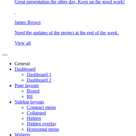
Great presentation the other day. Keep up the good work!
James Brown
Need the updates of the project at the end of the week.
View all
General
Dashboard
Dashboard 1
Dashboard 2
Page layouts
Boxed
Rtl
Sidebar layouts
Compact menu
Collapsed
Hidden
Hidden overlay
Horizontal menu
Widgets