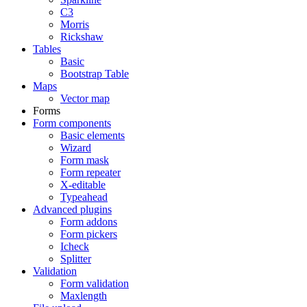
C3
Morris
Rickshaw
Tables
Basic
Bootstrap Table
Maps
Vector map
Forms
Form components
Basic elements
Wizard
Form mask
Form repeater
X-editable
Typeahead
Advanced plugins
Form addons
Form pickers
Icheck
Splitter
Validation
Form validation
Maxlength