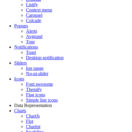
Listify
Context menu
Carousel
Colcade
Popups
Alerts
Avgrund
Tour
Notifications
Toast
Desktop notification
Sliders
Ion range
No-ui-slider
Icons
Font awesome
Themify
Flag icons
Simple line icons
Data Representation
Charts
ChartJs
Flot
Chartist
Sparkline