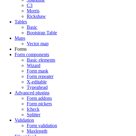
C3
Morris
Rickshaw
Tables
Basic
Bootstrap Table
Maps
Vector map
Forms
Form components
Basic elements
Wizard
Form mask
Form repeater
X-editable
Typeahead
Advanced plugins
Form addons
Form pickers
Icheck
Splitter
Validation
Form validation
Maxlength