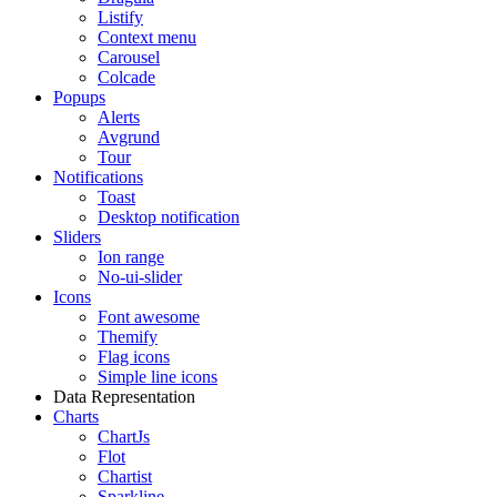
Listify
Context menu
Carousel
Colcade
Popups
Alerts
Avgrund
Tour
Notifications
Toast
Desktop notification
Sliders
Ion range
No-ui-slider
Icons
Font awesome
Themify
Flag icons
Simple line icons
Data Representation
Charts
ChartJs
Flot
Chartist
Sparkline