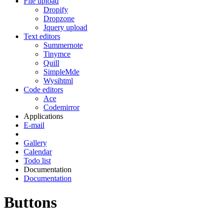
File upload
Dropify
Dropzone
Jquery upload
Text editors
Summernote
Tinymce
Quill
SimpleMde
Wysihtml
Code editors
Ace
Codemirror
Applications
E-mail
Gallery
Calendar
Todo list
Documentation
Documentation
Buttons