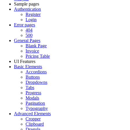
Sample pages
Authentication
Register
Login
Error pages
404
500
General Pages
Blank Page
Invoice
Pricing Table
UI Features
Basic Elements
Accordions
Buttons
Dropdowns
Tabs
Progress
Modals
Pagination
Typography
Advanced Elements
Cropper
Clipboard
Dragula