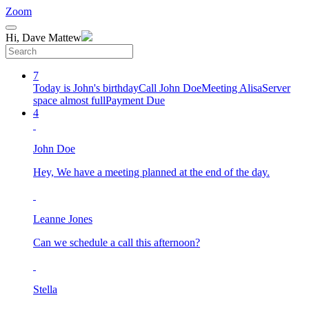
Zoom
Hi, Dave Mattew
7
Today is John's birthday
Call John Doe
Meeting Alisa
Server
space almost full
Payment Due
4
John Doe
Hey, We have a meeting planned at the end of the day.
Leanne Jones
Can we schedule a call this afternoon?
Stella