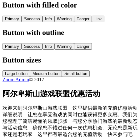
Button with filled color
Primary
Success
Info
Warning
Danger
Link
Button with outline
Primary
Success
Info
Warning
Danger
Button sizes
Large button
Medium button
Small button
Zoom Admin
© 2017
阿尔卑斯山游戏联盟优惠活动
欢迎来到阿尔卑斯山游戏联盟，这里提供最新的充值优惠活动
详细说明，让您在享受游戏的同时也能获得更多实惠。我们为
您整理了简洁易懂的领取步骤，与您分享热门游戏的最新动态
与活动信息，确保您不错过任何一次优惠机会。无论您是新玩
家还是老玩家，这里都有最适合您的充值活动，快来参与吧！