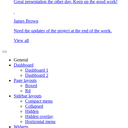
Great presentation the other day. Keep up the good work!
James Brown
Need the updates of the project at the end of the week.
View all
General
Dashboard
Dashboard 1
Dashboard 2
Page layouts
Boxed
Rtl
Sidebar layouts
Compact menu
Collapsed
Hidden
Hidden overlay
Horizontal menu
Widgets