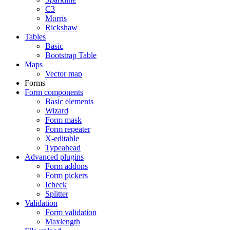
C3
Morris
Rickshaw
Tables
Basic
Bootstrap Table
Maps
Vector map
Forms
Form components
Basic elements
Wizard
Form mask
Form repeater
X-editable
Typeahead
Advanced plugins
Form addons
Form pickers
Icheck
Splitter
Validation
Form validation
Maxlength