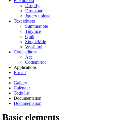
File upload
Dropify
Dropzone
Jquery upload
Text editors
Summernote
Tinymce
Quill
SimpleMde
Wysihtml
Code editors
Ace
Codemirror
Applications
E-mail
Gallery
Calendar
Todo list
Documentation
Documentation
Basic elements