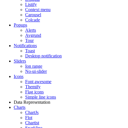
Listify
Context menu
Carousel
Colcade
Popups
Alerts
Avgrund
Tour
Notifications
Toast
Desktop notification
Sliders
Ion range
No-ui-slider
Icons
Font awesome
Themify
Flag icons
Simple line icons
Data Representation
Charts
ChartJs
Flot
Chartist
Sparkline