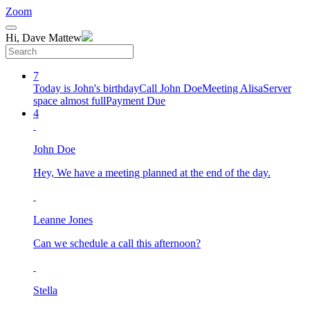
Zoom
Hi, Dave Mattew
7
Today is John's birthday
Call John Doe
Meeting Alisa
Server
space almost full
Payment Due
4
John Doe
Hey, We have a meeting planned at the end of the day.
Leanne Jones
Can we schedule a call this afternoon?
Stella