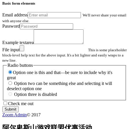
Basic form elements
Email address
We'll never share your email
with anyone else.
Password
Example textarea
File input
This is some placeholder
block-level help text for the above input. It's a bit lighter and easily wraps to a
new line.
Radio buttons
Option one is this and that—be sure to include why it's
great
Option two can be something else and selecting it will
deselect option one
Option three is disabled
Check me out
Submit
Zoom Admin
© 2017
阿尔卑斯山游戏联盟优惠活动