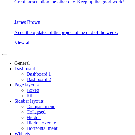
Great presentation the other day. Keep up the good work!
James Brown
Need the updates of the project at the end of the week.
View all
General
Dashboard
Dashboard 1
Dashboard 2
Page layouts
Boxed
Rtl
Sidebar layouts
Compact menu
Collapsed
Hidden
Hidden overlay
Horizontal menu
Widgets