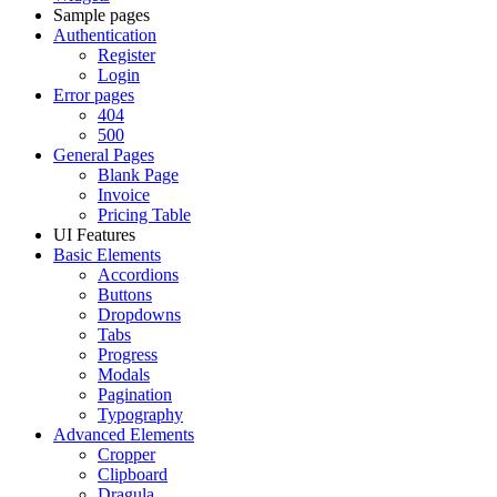
Sample pages
Authentication
Register
Login
Error pages
404
500
General Pages
Blank Page
Invoice
Pricing Table
UI Features
Basic Elements
Accordions
Buttons
Dropdowns
Tabs
Progress
Modals
Pagination
Typography
Advanced Elements
Cropper
Clipboard
Dragula