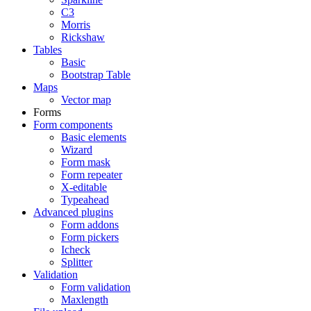
C3
Morris
Rickshaw
Tables
Basic
Bootstrap Table
Maps
Vector map
Forms
Form components
Basic elements
Wizard
Form mask
Form repeater
X-editable
Typeahead
Advanced plugins
Form addons
Form pickers
Icheck
Splitter
Validation
Form validation
Maxlength