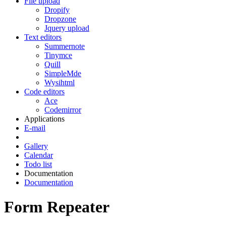
File upload
Dropify
Dropzone
Jquery upload
Text editors
Summernote
Tinymce
Quill
SimpleMde
Wysihtml
Code editors
Ace
Codemirror
Applications
E-mail
Gallery
Calendar
Todo list
Documentation
Documentation
Form Repeater