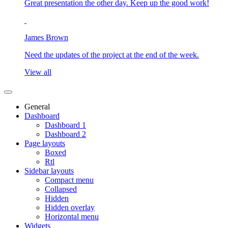
Great presentation the other day. Keep up the good work!
James Brown
Need the updates of the project at the end of the week.
View all
General
Dashboard
Dashboard 1
Dashboard 2
Page layouts
Boxed
Rtl
Sidebar layouts
Compact menu
Collapsed
Hidden
Hidden overlay
Horizontal menu
Widgets