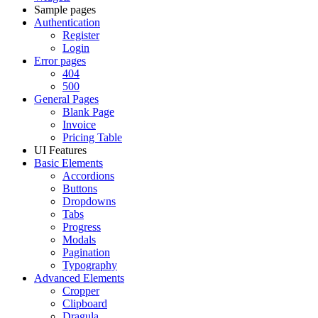
Sample pages
Authentication
Register
Login
Error pages
404
500
General Pages
Blank Page
Invoice
Pricing Table
UI Features
Basic Elements
Accordions
Buttons
Dropdowns
Tabs
Progress
Modals
Pagination
Typography
Advanced Elements
Cropper
Clipboard
Dragula