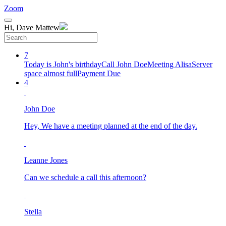
Zoom
Hi, Dave Mattew
7
Today is John's birthday
Call John Doe
Meeting Alisa
Server
space almost full
Payment Due
4
John Doe
Hey, We have a meeting planned at the end of the day.
Leanne Jones
Can we schedule a call this afternoon?
Stella