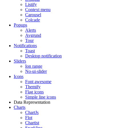
Listify
Context menu
Carousel
Colcade
Popups
Alerts
Avgrund
Tour
Notifications
Toast
Desktop notification
Sliders
Ion range
No-ui-slider
Icons
Font awesome
Themify
Flag icons
Simple line icons
Data Representation
Charts
ChartJs
Flot
Chartist
Sparkline